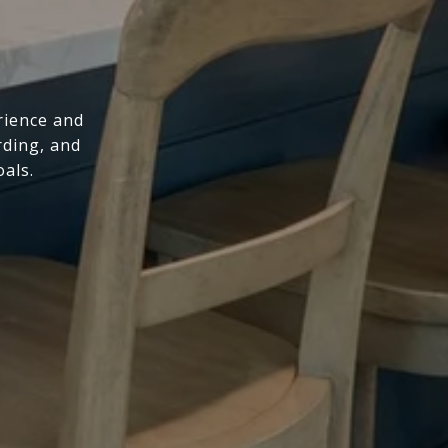
rience and
rding, and
oals.