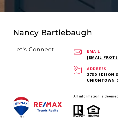
Nancy Bartlebaugh
Let's Connect
EMAIL
[EMAIL PROTE
ADDRESS
2730 EDISON 
UNIONTOWN O
All information is deeme