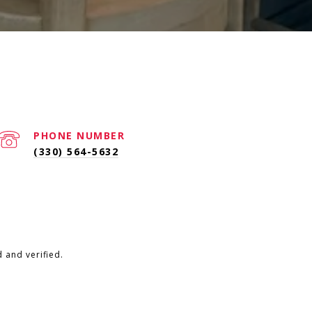
PHONE NUMBER
(330) 564-5632
 and verified.