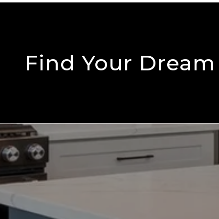
Find Your Drea