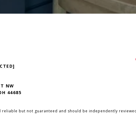
CTED]
ST NW
H 44685
d reliable but not guaranteed and should be independently reviewed