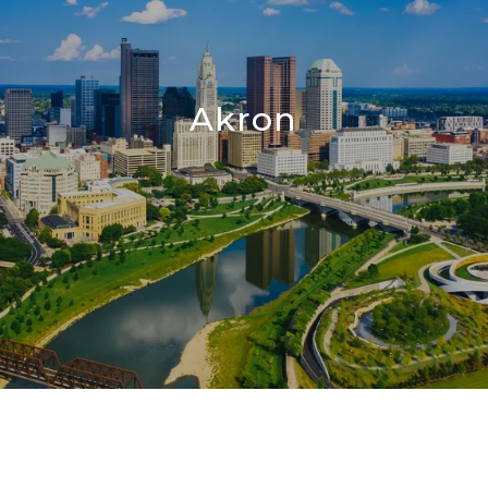
Akron