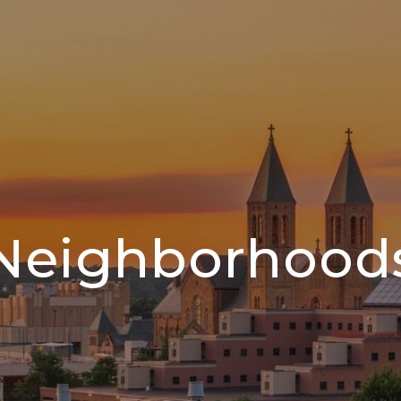
Neighborhood