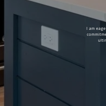
I am eage
commitmen
ulti