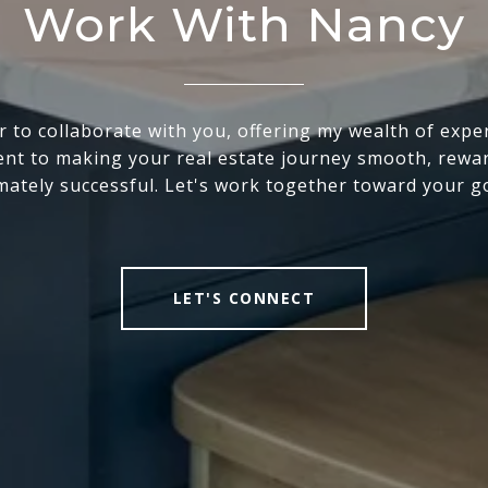
Work With Nancy
r to collaborate with you, offering my wealth of expe
t to making your real estate journey smooth, rewa
mately successful. Let's work together toward your g
LET'S CONNECT