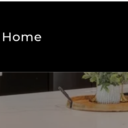
m Home