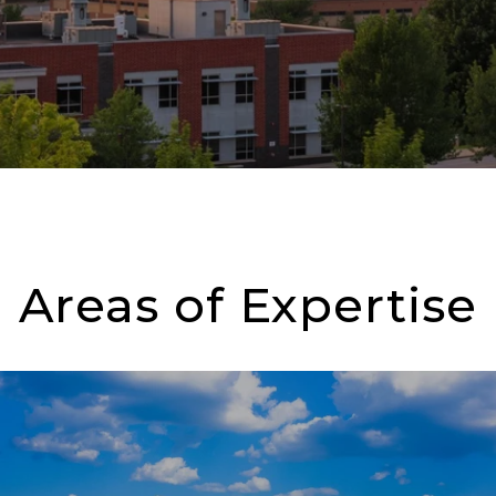
Areas of Expertise