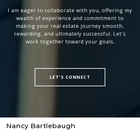
I am eager to collaborate with you, offering my
wealth of experience and commitment to
making your real estate journey smooth,
rewarding, and ultimately successful. Let's
work together toward your goals.
LET'S CONNECT
Nancy Bartlebaugh