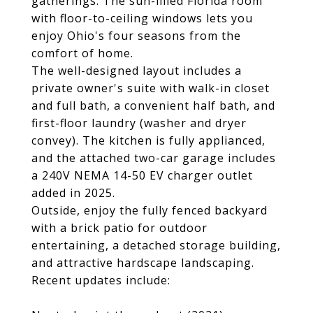
gatherings. The sun-filled Florida room
with floor-to-ceiling windows lets you
enjoy Ohio's four seasons from the
comfort of home.
The well-designed layout includes a
private owner's suite with walk-in closet
and full bath, a convenient half bath, and
first-floor laundry (washer and dryer
convey). The kitchen is fully applianced,
and the attached two-car garage includes
a 240V NEMA 14-50 EV charger outlet
added in 2025.
Outside, enjoy the fully fenced backyard
with a brick patio for outdoor
entertaining, a detached storage building,
and attractive hardscape landscaping.
Recent updates include: