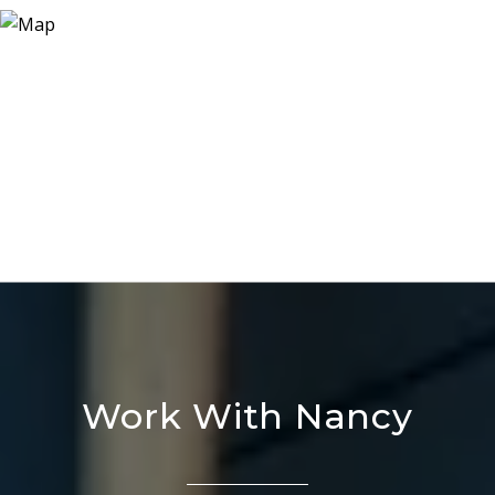
Work With Nancy