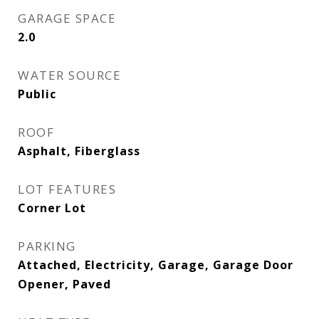
GARAGE SPACE
2.0
WATER SOURCE
Public
ROOF
Asphalt, Fiberglass
LOT FEATURES
Corner Lot
PARKING
Attached, Electricity, Garage, Garage Door
Opener, Paved