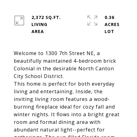
2,372 SQ.FT.
0.36
LIVING
ACRES
Welcome to 1300 7th Street NE, a
beautifully maintained 4-bedroom brick
Colonial in the desirable North Canton
City School District.
This home is perfect for both everyday
living and entertaining. Inside, the
inviting living room features a wood-
burning fireplace ideal for cozy fall and
winter nights. It flows into a bright great
room and formal dining area with
abundant natural light--perfect for