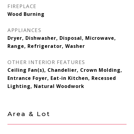
FIREPLACE
Wood Burning
APPLIANCES
Dryer, Dishwasher, Disposal, Microwave,
Range, Refrigerator, Washer
OTHER INTERIOR FEATURES
Ceiling Fan(s), Chandelier, Crown Molding,
Entrance Foyer, Eat-in Kitchen, Recessed
Lighting, Natural Woodwork
Area & Lot