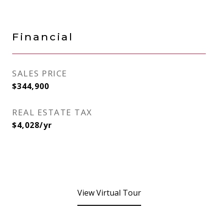
Financial
SALES PRICE
$344,900
REAL ESTATE TAX
$4,028/yr
View Virtual Tour