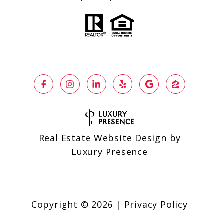
Real Estate Website Design by
Luxury Presence
Copyright ©
2026
|
Privacy Policy