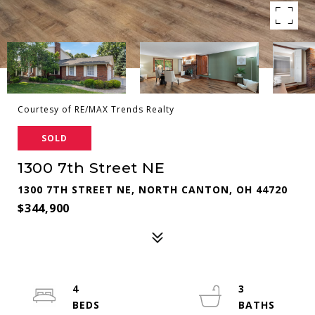
Courtesy of RE/MAX Trends Realty
SOLD
1300 7th Street NE
1300 7TH STREET NE, NORTH CANTON, OH 44720
$344,900
4
3