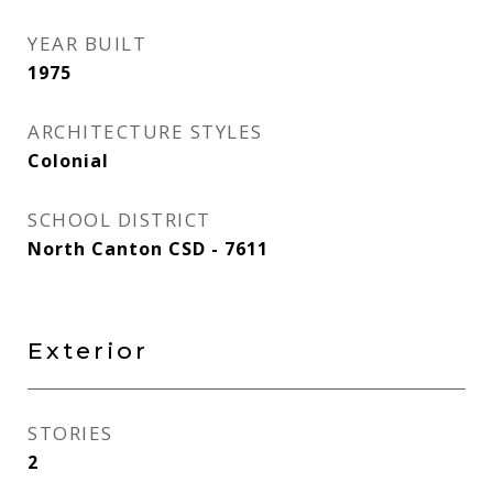
YEAR BUILT
1975
ARCHITECTURE STYLES
Colonial
SCHOOL DISTRICT
North Canton CSD - 7611
Exterior
STORIES
2