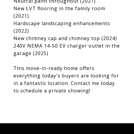
Neutral paint throughout (2021)
New LVT flooring in the family room
(2021)
Hardscape landscaping enhancements
(2022)
New chimney cap and chimney top (2024)
240V NEMA 14-50 EV charger outlet in the
garage (2025)
This move-in-ready home offers
everything today's buyers are looking for
in a fantastic location. Contact me today
to schedule a private showing!