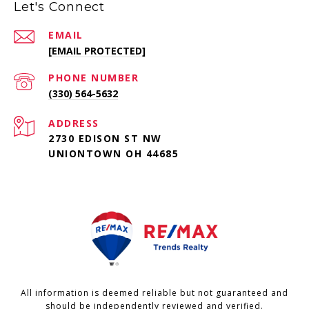
Let's Connect
EMAIL
[EMAIL PROTECTED]
PHONE NUMBER
(330) 564-5632
ADDRESS
2730 EDISON ST NW
UNIONTOWN OH 44685
All information is deemed reliable but not guaranteed and
should be independently reviewed and verified.