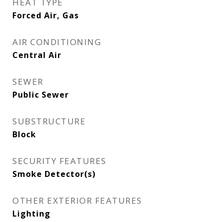
HEAT TYPE
Forced Air, Gas
AIR CONDITIONING
Central Air
SEWER
Public Sewer
SUBSTRUCTURE
Block
SECURITY FEATURES
Smoke Detector(s)
OTHER EXTERIOR FEATURES
Lighting