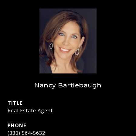
Nancy Bartlebaugh
TITLE
Real Estate Agent
PHONE
(330) 564-5632