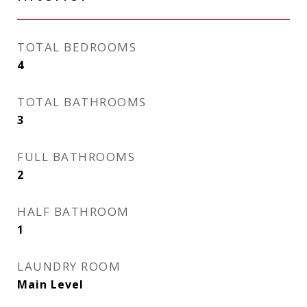
TOTAL BEDROOMS
4
TOTAL BATHROOMS
3
FULL BATHROOMS
2
HALF BATHROOM
1
LAUNDRY ROOM
Main Level