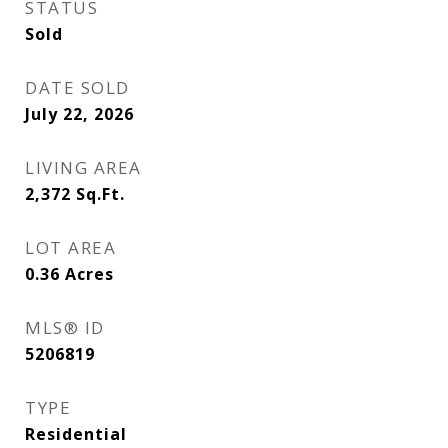
STATUS
Sold
DATE SOLD
July 22, 2026
LIVING AREA
2,372
Sq.Ft.
LOT AREA
0.36
Acres
MLS® ID
5206819
TYPE
Residential