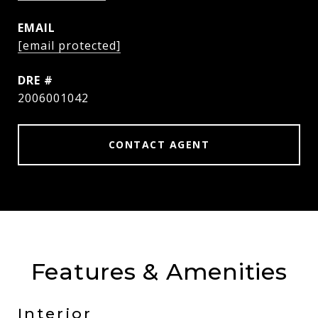
EMAIL
[email protected]
DRE #
2006001042
CONTACT AGENT
Features & Amenities
Interior