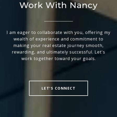
Work With Nancy
I am eager to collaborate with you, offering my
wealth of experience and commitment to
making your real estate journey smooth,
rewarding, and ultimately successful. Let's
work together toward your goals.
LET'S CONNECT