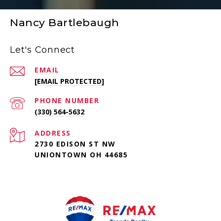
Nancy Bartlebaugh
Let's Connect
EMAIL
[EMAIL PROTECTED]
PHONE NUMBER
(330) 564-5632
ADDRESS
2730 EDISON ST NW
UNIONTOWN OH 44685