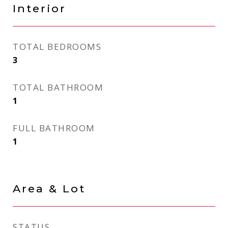
Interior
TOTAL BEDROOMS
3
TOTAL BATHROOM
1
FULL BATHROOM
1
Area & Lot
STATUS