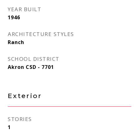
YEAR BUILT
1946
ARCHITECTURE STYLES
Ranch
SCHOOL DISTRICT
Akron CSD - 7701
Exterior
STORIES
1