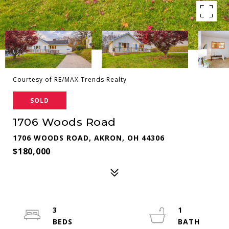
Courtesy of RE/MAX Trends Realty
SOLD
1706 Woods Road
1706 WOODS ROAD, AKRON, OH 44306
$180,000
3
1