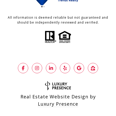
All information is deemed reliable but not guaranteed and
should be independently reviewed and verified.
Real Estate Website Design by
Luxury Presence