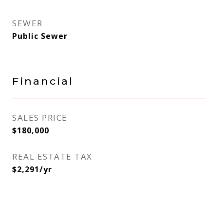
SEWER
Public Sewer
Financial
SALES PRICE
$180,000
REAL ESTATE TAX
$2,291/yr