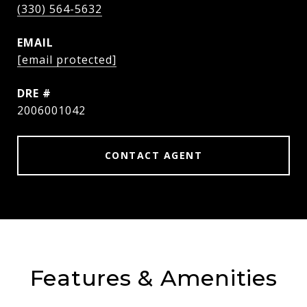
(330) 564-5632
EMAIL
[email protected]
DRE #
2006001042
CONTACT AGENT
Features & Amenities