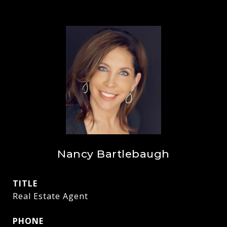
Nancy Bartlebaugh
TITLE
Real Estate Agent
PHONE