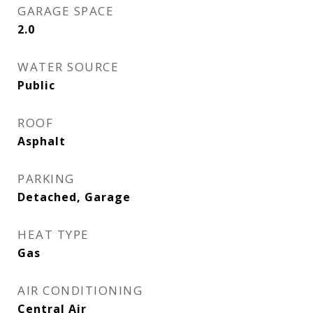
GARAGE SPACE
2.0
WATER SOURCE
Public
ROOF
Asphalt
PARKING
Detached, Garage
HEAT TYPE
Gas
AIR CONDITIONING
Central Air