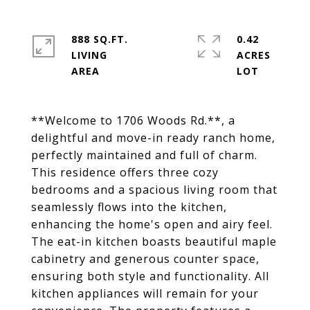
888 SQ.FT.
0.42
LIVING
ACRES
**Welcome to 1706 Woods Rd.**, a
delightful and move-in ready ranch home,
perfectly maintained and full of charm.
This residence offers three cozy
bedrooms and a spacious living room that
seamlessly flows into the kitchen,
enhancing the home's open and airy feel.
The eat-in kitchen boasts beautiful maple
cabinetry and generous counter space,
ensuring both style and functionality. All
kitchen appliances will remain for your