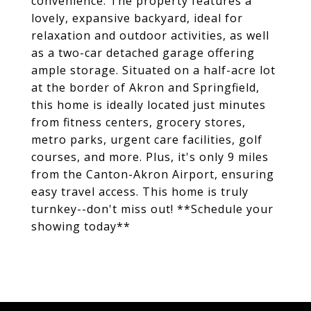
convenience. The property features a
lovely, expansive backyard, ideal for
relaxation and outdoor activities, as well
as a two-car detached garage offering
ample storage. Situated on a half-acre lot
at the border of Akron and Springfield,
this home is ideally located just minutes
from fitness centers, grocery stores,
metro parks, urgent care facilities, golf
courses, and more. Plus, it's only 9 miles
from the Canton-Akron Airport, ensuring
easy travel access. This home is truly
turnkey--don't miss out! **Schedule your
showing today**