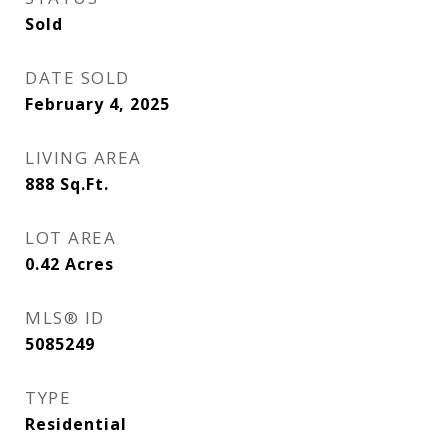
Sold
DATE SOLD
February 4, 2025
LIVING AREA
888
Sq.Ft.
LOT AREA
0.42
Acres
MLS® ID
5085249
TYPE
Residential