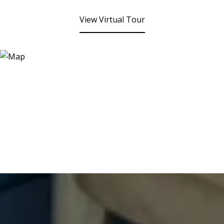
View Virtual Tour