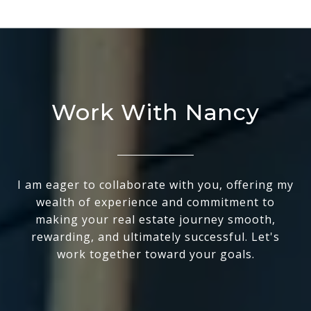
Work With Nancy
I am eager to collaborate with you, offering my
wealth of experience and commitment to
making your real estate journey smooth,
rewarding, and ultimately successful. Let's
work together toward your goals.