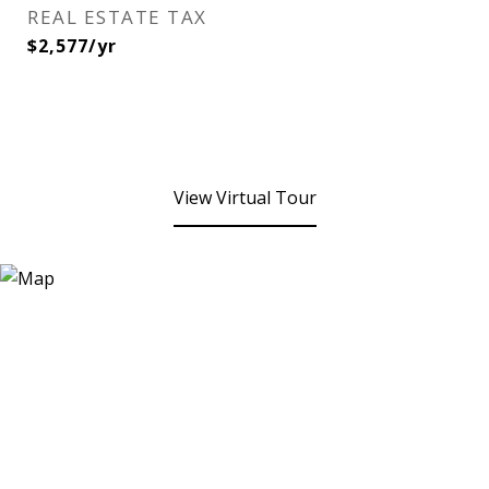
REAL ESTATE TAX
$2,577/yr
View Virtual Tour