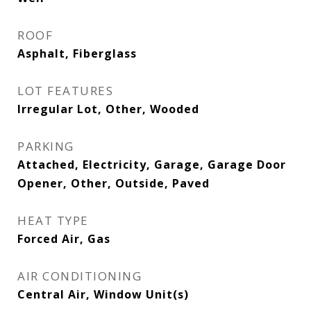
ROOF
Asphalt, Fiberglass
LOT FEATURES
Irregular Lot, Other, Wooded
PARKING
Attached, Electricity, Garage, Garage Door
Opener, Other, Outside, Paved
HEAT TYPE
Forced Air, Gas
AIR CONDITIONING
Central Air, Window Unit(s)