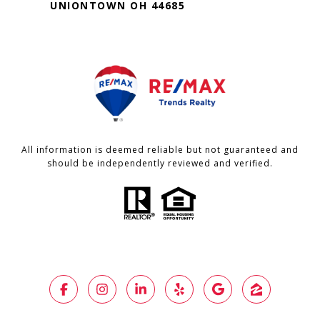
UNIONTOWN OH 44685
All information is deemed reliable but not guaranteed and
should be independently reviewed and verified.