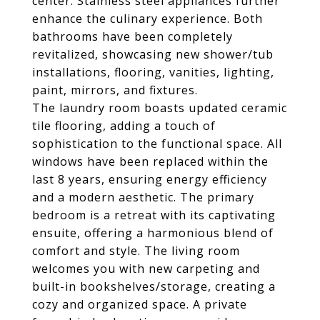
center. Stainless steel appliances further
enhance the culinary experience. Both
bathrooms have been completely
revitalized, showcasing new shower/tub
installations, flooring, vanities, lighting,
paint, mirrors, and fixtures.
The laundry room boasts updated ceramic
tile flooring, adding a touch of
sophistication to the functional space. All
windows have been replaced within the
last 8 years, ensuring energy efficiency
and a modern aesthetic. The primary
bedroom is a retreat with its captivating
ensuite, offering a harmonious blend of
comfort and style. The living room
welcomes you with new carpeting and
built-in bookshelves/storage, creating a
cozy and organized space. A private