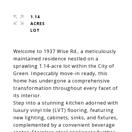
1.14
ACRES
Welcome to 1937 Wise Rd., a meticulously
maintained residence nestled on a
sprawling 1.14-acre lot within the City of
Green. Impeccably move-in ready, this
home has undergone a comprehensive
transformation throughout every facet of
its interior.
Step into a stunning kitchen adorned with
luxury vinyl tile (LVT) flooring, featuring
new lighting, cabinets, sinks, and fixtures,
complemented by a convenient beverage