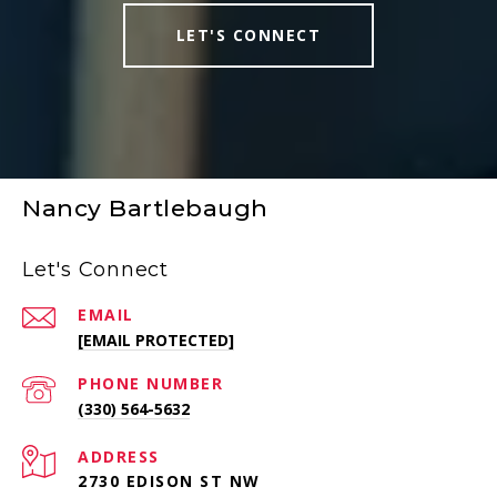
LET'S CONNECT
Nancy Bartlebaugh
Let's Connect
EMAIL
[EMAIL PROTECTED]
PHONE NUMBER
(330) 564-5632
ADDRESS
2730 EDISON ST NW