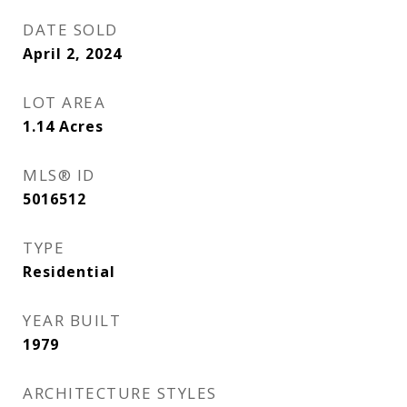
DATE SOLD
April 2, 2024
LOT AREA
1.14
Acres
MLS® ID
5016512
TYPE
Residential
YEAR BUILT
1979
ARCHITECTURE STYLES