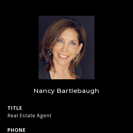
Nancy Bartlebaugh
TITLE
Real Estate Agent
PHONE