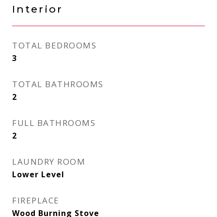
Interior
TOTAL BEDROOMS
3
TOTAL BATHROOMS
2
FULL BATHROOMS
2
LAUNDRY ROOM
Lower Level
FIREPLACE
Wood Burning Stove