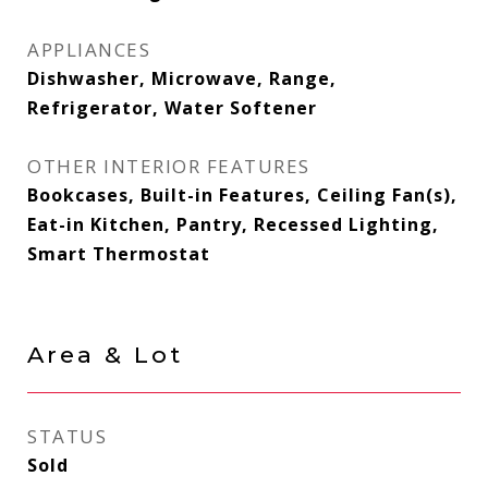
APPLIANCES
Dishwasher, Microwave, Range,
Refrigerator, Water Softener
OTHER INTERIOR FEATURES
Bookcases, Built-in Features, Ceiling Fan(s),
Eat-in Kitchen, Pantry, Recessed Lighting,
Smart Thermostat
Area & Lot
STATUS
Sold