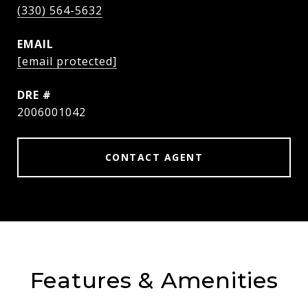
(330) 564-5632
EMAIL
[email protected]
DRE #
2006001042
CONTACT AGENT
Features & Amenities