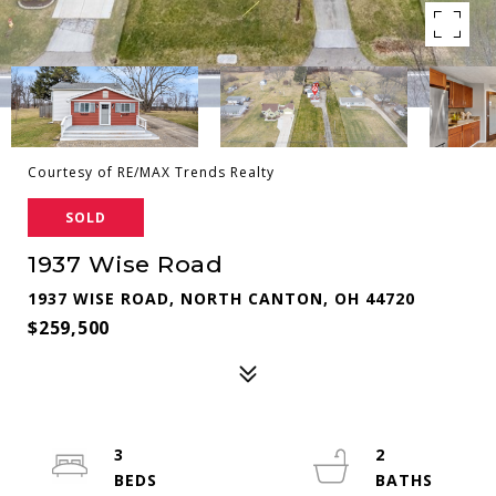
Courtesy of RE/MAX Trends Realty
SOLD
1937 Wise Road
1937 WISE ROAD, NORTH CANTON, OH 44720
$259,500
3
2