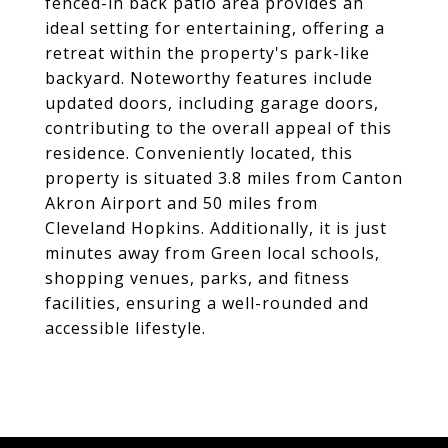
fenced-in back patio area provides an
ideal setting for entertaining, offering a
retreat within the property's park-like
backyard. Noteworthy features include
updated doors, including garage doors,
contributing to the overall appeal of this
residence. Conveniently located, this
property is situated 3.8 miles from Canton
Akron Airport and 50 miles from
Cleveland Hopkins. Additionally, it is just
minutes away from Green local schools,
shopping venues, parks, and fitness
facilities, ensuring a well-rounded and
accessible lifestyle.