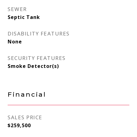
SEWER
Septic Tank
DISABILITY FEATURES
None
SECURITY FEATURES
Smoke Detector(s)
Financial
SALES PRICE
$259,500