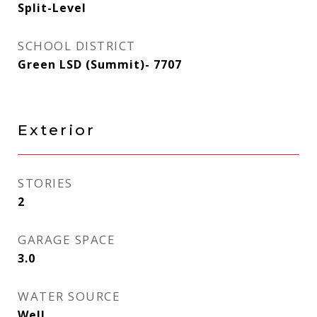
Split-Level
SCHOOL DISTRICT
Green LSD (Summit)- 7707
Exterior
STORIES
2
GARAGE SPACE
3.0
WATER SOURCE
Well