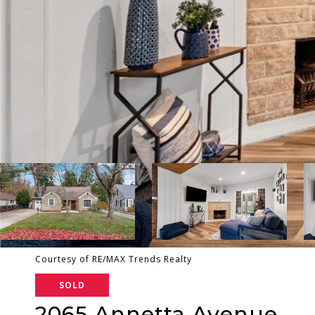
Courtesy of RE/MAX Trends Realty
SOLD
2065 Annetta Avenue