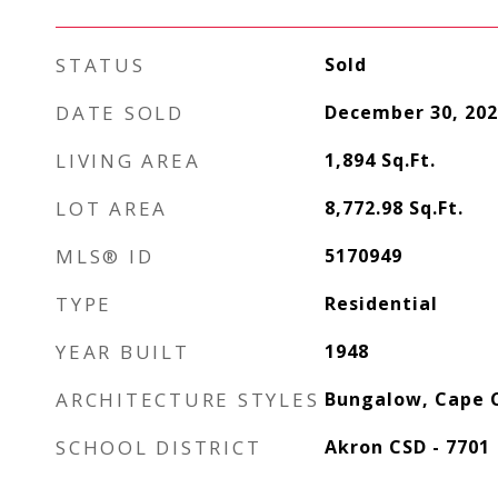
STATUS
Sold
DATE SOLD
December 30, 202
LIVING AREA
1,894
Sq.Ft.
LOT AREA
8,772.98
Sq.Ft.
MLS® ID
5170949
TYPE
Residential
YEAR BUILT
1948
ARCHITECTURE STYLES
Bungalow, Cape 
SCHOOL DISTRICT
Akron CSD - 7701