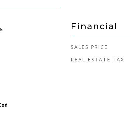
Financial
5
SALES PRICE
REAL ESTATE TAX
Cod