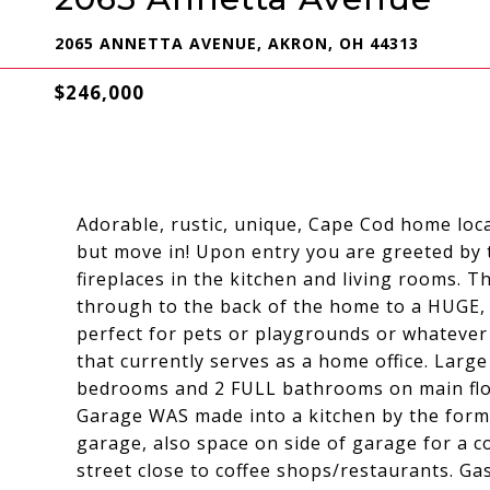
2065 ANNETTA AVENUE, AKRON, OH 44313
$246,000
Adorable, rustic, unique, Cape Cod home loc
but move in! Upon entry you are greeted by
fireplaces in the kitchen and living rooms. 
through to the back of the home to a HUGE, fe
perfect for pets or playgrounds or whatever i
that currently serves as a home office. Large
bedrooms and 2 FULL bathrooms on main floor
Garage WAS made into a kitchen by the forme
garage, also space on side of garage for a c
street close to coffee shops/restaurants. Ga