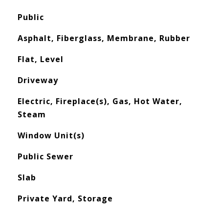
Public
Asphalt, Fiberglass, Membrane, Rubber
Flat, Level
Driveway
Electric, Fireplace(s), Gas, Hot Water,
Steam
Window Unit(s)
Public Sewer
Slab
Private Yard, Storage