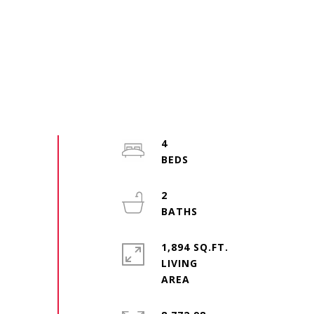
4
2
1,894 SQ.FT.
LIVING