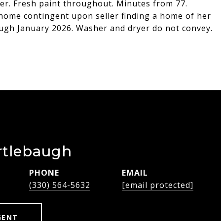
newer. Fresh paint throughout. Minutes from 77.
 home contingent upon seller finding a home of her
ugh January 2026. Washer and dryer do not convey.
rtlebaugh
PHONE
EMAIL
(330) 564-5632
[email protected]
GENT