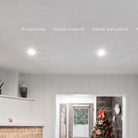
Properties
Home Search
Home Valuation