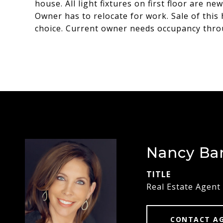
house. All light fixtures on first floor are 
Owner has to relocate for work. Sale of this
choice. Current owner needs occupancy thro
Nancy Ba
TITLE
Real Estate Agent
CONTACT A