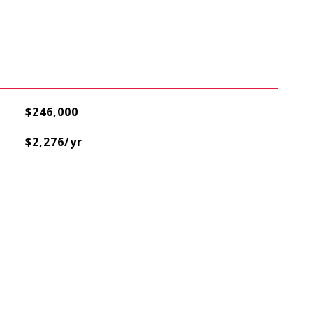
$246,000
$2,276/yr