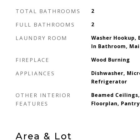
TOTAL BATHROOMS
2
FULL BATHROOMS
2
LAUNDRY ROOM
Washer Hookup, E
In Bathroom, Mai
FIREPLACE
Wood Burning
APPLIANCES
Dishwasher, Mic
Refrigerator
OTHER INTERIOR
Beamed Ceilings,
FEATURES
Floorplan, Pantry
Area & Lot