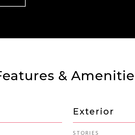
Features & Amenitie
Exterior
STORIES