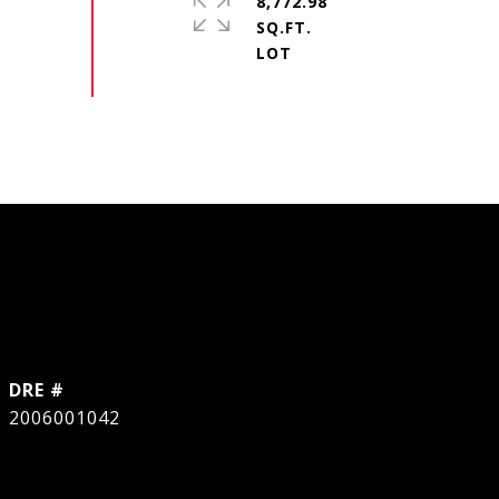
8,772.98
SQ.FT.
DRE #
2006001042