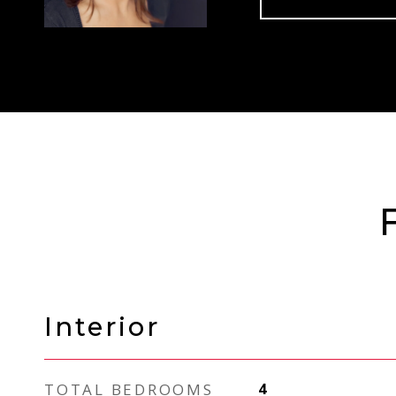
Interior
TOTAL BEDROOMS
4