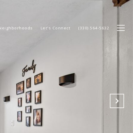
Neighborhoods
Let's Connect
(330) 564-5632