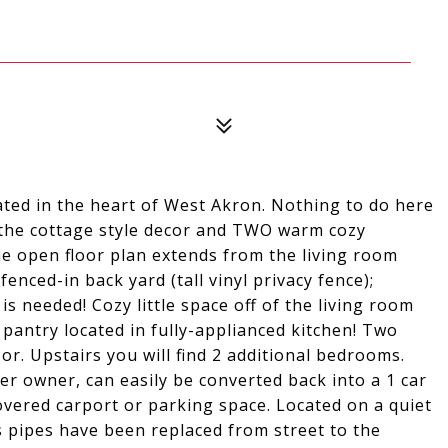
ated in the heart of West Akron. Nothing to do here
 the cottage style decor and TWO warm cozy
The open floor plan extends from the living room
nced-in back yard (tall vinyl privacy fence);
s needed! Cozy little space off of the living room
 pantry located in fully-applianced kitchen! Two
. Upstairs you will find 2 additional bedrooms.
r owner, can easily be converted back into a 1 car
overed carport or parking space. Located on a quiet
s pipes have been replaced from street to the