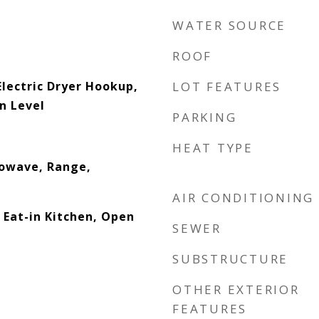
WATER SOURCE
ROOF
lectric Dryer Hookup,
LOT FEATURES
n Level
PARKING
HEAT TYPE
rowave, Range,
AIR CONDITIONING
 Eat-in Kitchen, Open
SEWER
SUBSTRUCTURE
OTHER EXTERIOR
FEATURES