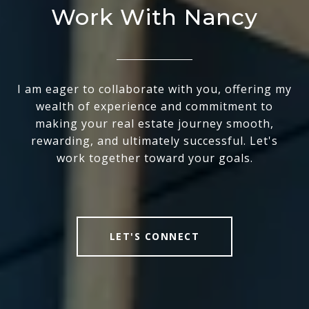
Work With Nancy
I am eager to collaborate with you, offering my
wealth of experience and commitment to
making your real estate journey smooth,
rewarding, and ultimately successful. Let's
work together toward your goals.
LET'S CONNECT