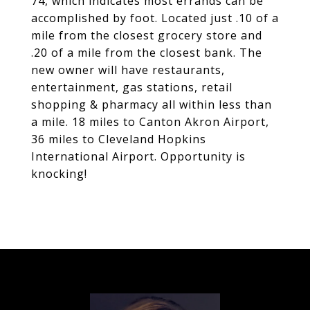
74, which indicates most errands can be
accomplished by foot. Located just .10 of a
mile from the closest grocery store and
.20 of a mile from the closest bank. The
new owner will have restaurants,
entertainment, gas stations, retail
shopping & pharmacy all within less than
a mile. 18 miles to Canton Akron Airport,
36 miles to Cleveland Hopkins
International Airport. Opportunity is
knocking!