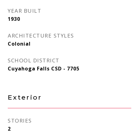
YEAR BUILT
1930
ARCHITECTURE STYLES
Colonial
SCHOOL DISTRICT
Cuyahoga Falls CSD - 7705
Exterior
STORIES
2