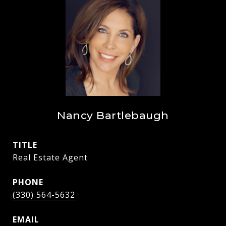
Nancy Bartlebaugh
TITLE
Real Estate Agent
PHONE
(330) 564-5632
EMAIL