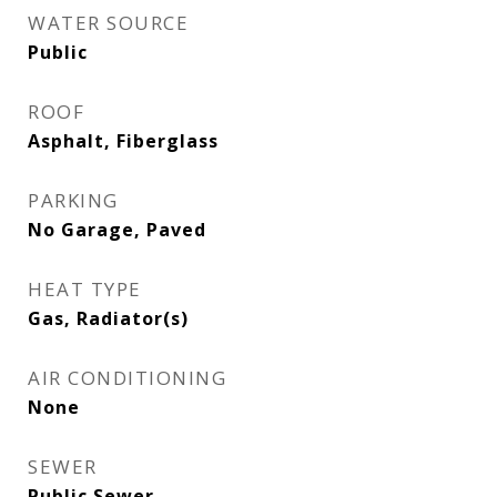
WATER SOURCE
Public
ROOF
Asphalt, Fiberglass
PARKING
No Garage, Paved
HEAT TYPE
Gas, Radiator(s)
AIR CONDITIONING
None
SEWER
Public Sewer