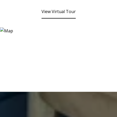
View Virtual Tour