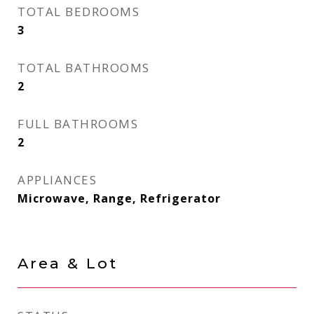
TOTAL BEDROOMS
3
TOTAL BATHROOMS
2
FULL BATHROOMS
2
APPLIANCES
Microwave, Range, Refrigerator
Area & Lot