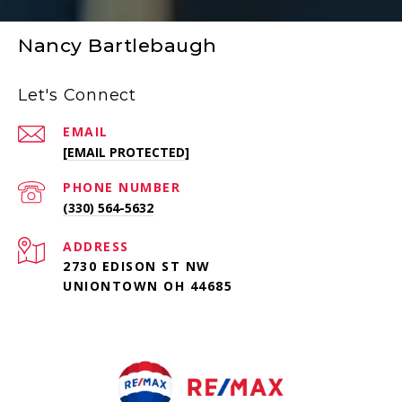
Nancy Bartlebaugh
Let's Connect
EMAIL
[EMAIL PROTECTED]
PHONE NUMBER
(330) 564-5632
ADDRESS
2730 EDISON ST NW
UNIONTOWN OH 44685