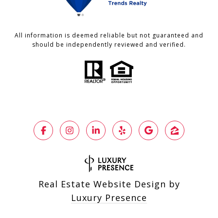
All information is deemed reliable but not guaranteed and
should be independently reviewed and verified.
Real Estate Website Design by
Luxury Presence