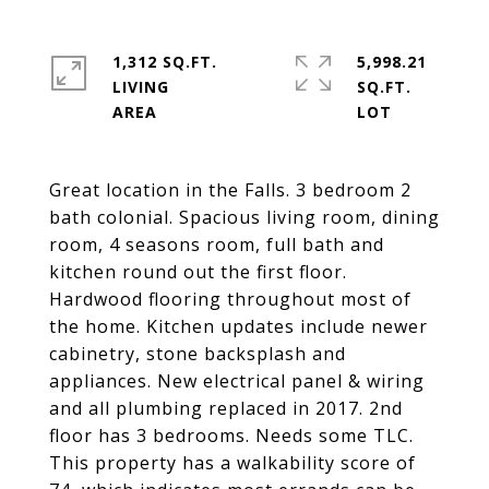
1,312 SQ.FT.
5,998.21
LIVING
SQ.FT.
Great location in the Falls. 3 bedroom 2
bath colonial. Spacious living room, dining
room, 4 seasons room, full bath and
kitchen round out the first floor.
Hardwood flooring throughout most of
the home. Kitchen updates include newer
cabinetry, stone backsplash and
appliances. New electrical panel & wiring
and all plumbing replaced in 2017. 2nd
floor has 3 bedrooms. Needs some TLC.
This property has a walkability score of