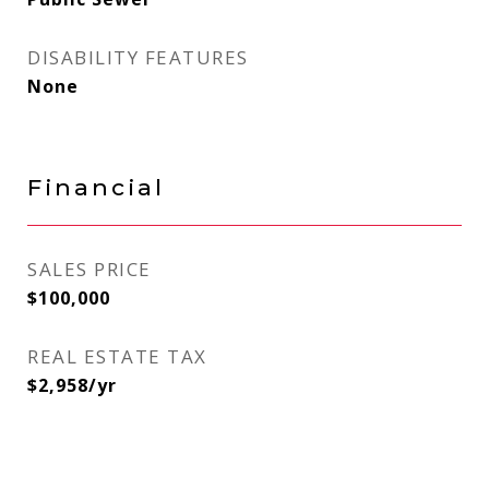
DISABILITY FEATURES
None
Financial
SALES PRICE
$100,000
REAL ESTATE TAX
$2,958/yr