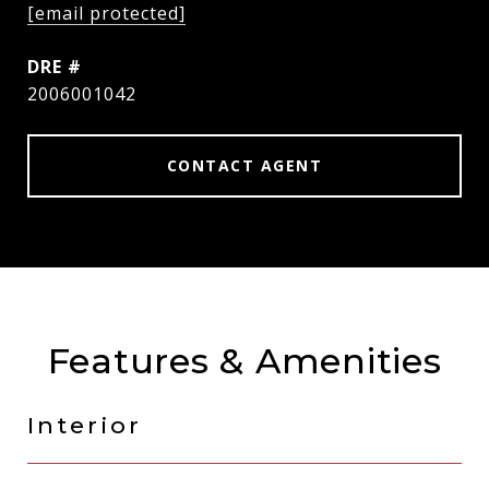
[email protected]
DRE #
2006001042
CONTACT AGENT
Features & Amenities
Interior