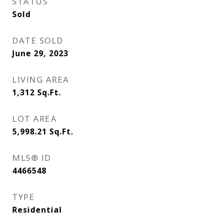
STATUS
Sold
DATE SOLD
June 29, 2023
LIVING AREA
1,312
Sq.Ft.
LOT AREA
5,998.21
Sq.Ft.
MLS® ID
4466548
TYPE
Residential