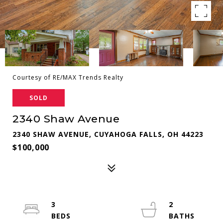
Courtesy of RE/MAX Trends Realty
SOLD
2340 Shaw Avenue
2340 SHAW AVENUE, CUYAHOGA FALLS, OH 44223
$100,000
3
2