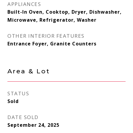
APPLIANCES
Built-In Oven, Cooktop, Dryer, Dishwasher,
Microwave, Refrigerator, Washer
OTHER INTERIOR FEATURES
Entrance Foyer, Granite Counters
Area & Lot
STATUS
Sold
DATE SOLD
September 24, 2025