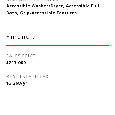
Accessible Washer/Dryer, Accessible Full
Bath, Grip-Accessible Features
Financial
SALES PRICE
$217,000
REAL ESTATE TAX
$3,268/yr