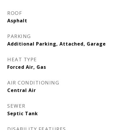
ROOF
Asphalt
PARKING
Additional Parking, Attached, Garage
HEAT TYPE
Forced Air, Gas
AIR CONDITIONING
Central Air
SEWER
Septic Tank
DISABILITY FEATURES