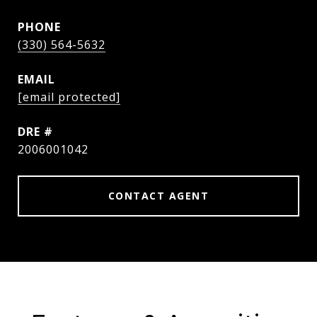
PHONE
(330) 564-5632
EMAIL
[email protected]
DRE #
2006001042
CONTACT AGENT