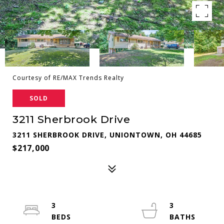
Courtesy of RE/MAX Trends Realty
SOLD
3211 Sherbrook Drive
3211 SHERBROOK DRIVE, UNIONTOWN, OH 44685
$217,000
3
3