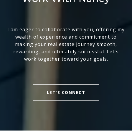
I am eager to collaborate with you, offering my
wealth of experience and commitment to
making your real estate journey smooth,
rewarding, and ultimately successful. Let's
work together toward your goals.
LET'S CONNECT