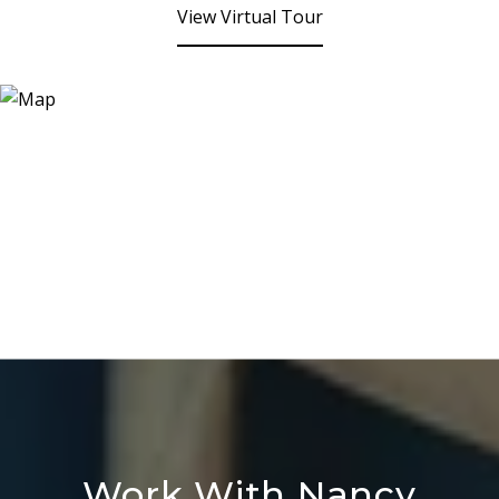
View Virtual Tour
Work With Nancy