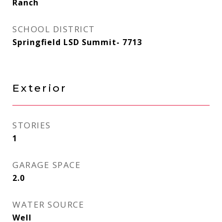
Ranch
SCHOOL DISTRICT
Springfield LSD Summit- 7713
Exterior
STORIES
1
GARAGE SPACE
2.0
WATER SOURCE
Well