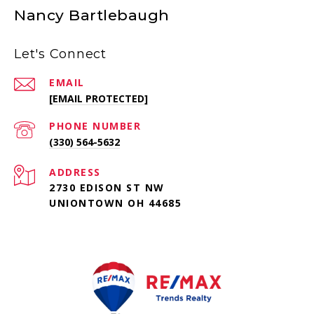
Nancy Bartlebaugh
Let's Connect
EMAIL
[EMAIL PROTECTED]
PHONE NUMBER
(330) 564-5632
ADDRESS
2730 EDISON ST NW
UNIONTOWN OH 44685