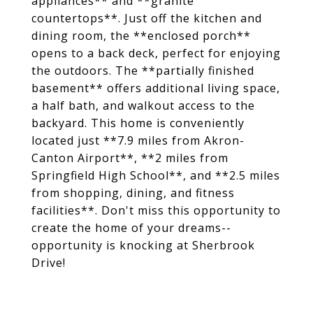
appliances** and **granite
countertops**. Just off the kitchen and
dining room, the **enclosed porch**
opens to a back deck, perfect for enjoying
the outdoors. The **partially finished
basement** offers additional living space,
a half bath, and walkout access to the
backyard. This home is conveniently
located just **7.9 miles from Akron-
Canton Airport**, **2 miles from
Springfield High School**, and **2.5 miles
from shopping, dining, and fitness
facilities**. Don't miss this opportunity to
create the home of your dreams--
opportunity is knocking at Sherbrook
Drive!