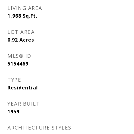
LIVING AREA
1,968
Sq.Ft.
LOT AREA
0.92
Acres
MLS® ID
5154469
TYPE
Residential
YEAR BUILT
1959
ARCHITECTURE STYLES