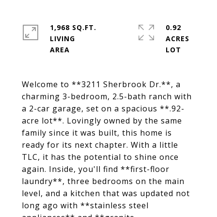
1,968 SQ.FT.
0.92
LIVING
ACRES
Welcome to **3211 Sherbrook Dr.**, a
charming 3-bedroom, 2.5-bath ranch with
a 2-car garage, set on a spacious **.92-
acre lot**. Lovingly owned by the same
family since it was built, this home is
ready for its next chapter. With a little
TLC, it has the potential to shine once
again. Inside, you'll find **first-floor
laundry**, three bedrooms on the main
level, and a kitchen that was updated not
long ago with **stainless steel