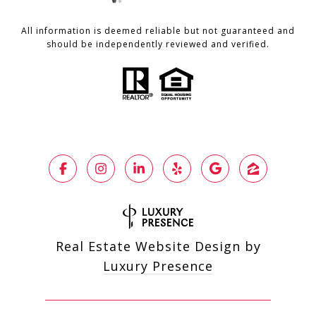
All information is deemed reliable but not guaranteed and
should be independently reviewed and verified.
Real Estate Website Design by
Luxury Presence