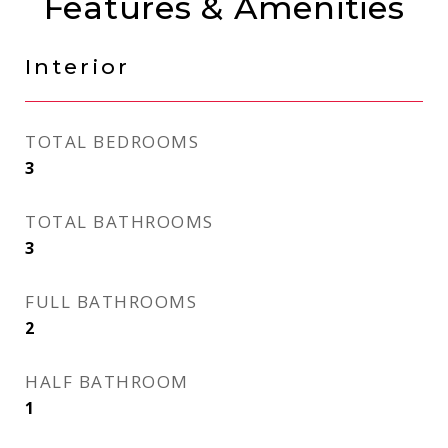
Features & Amenities
Interior
TOTAL BEDROOMS
3
TOTAL BATHROOMS
3
FULL BATHROOMS
2
HALF BATHROOM
1