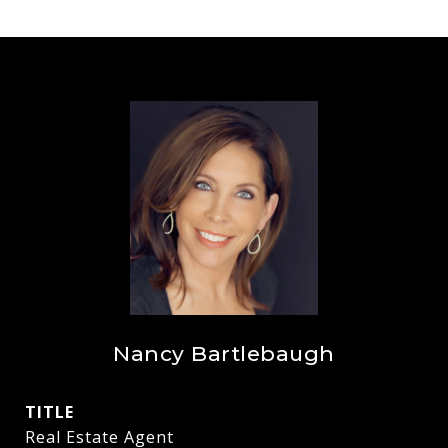
Nancy Bartlebaugh
TITLE
Real Estate Agent