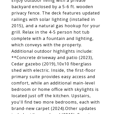
Enjoy outdoor living with a private
backyard enclosed by a 5-6 ft. wooden
privacy fence. The deck features updated
railings with solar lighting (installed in
2015), and a natural gas hookup for your
grill. Relax in the 4-5 person hot tub
complete with a fountain and lighting,
which conveys with the property.
Additional outdoor highlights include:
**Concrete driveway and patio (2023),
Cedar gazebo (2019),10x10 fiberglass
shed with electric. Inside, the first-floor
primary suite provides easy access and
comfort, while an additional main-level
bedroom or home office with skylights is
located just off the kitchen. Upstairs,
you'll find two more bedrooms, each with
brand-new carpet (2024).Other updates