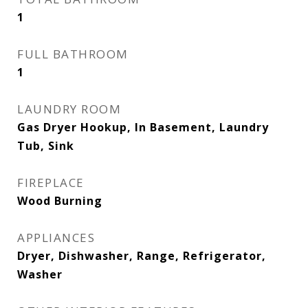
1
FULL BATHROOM
1
LAUNDRY ROOM
Gas Dryer Hookup, In Basement, Laundry
Tub, Sink
FIREPLACE
Wood Burning
APPLIANCES
Dryer, Dishwasher, Range, Refrigerator,
Washer