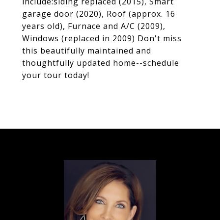
include:siding replaced (2015), Smart
garage door (2020), Roof (approx. 16
years old), Furnace and A/C (2009),
Windows (replaced in 2009) Don't miss
this beautifully maintained and
thoughtfully updated home--schedule
your tour today!