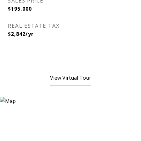
SALES PRICE
$195,000
REAL ESTATE TAX
$2,842/yr
View Virtual Tour