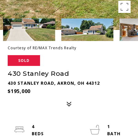
Courtesy of RE/MAX Trends Realty
SOLD
430 Stanley Road
430 STANLEY ROAD, AKRON, OH 44312
$195,000
4
1