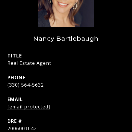
Nancy Bartlebaugh
TITLE
Real Estate Agent
PHONE
(330) 564-5632
EMAIL
[email protected]
DRE #
2006001042