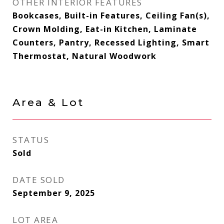
OTHER INTERIOR FEATURES
Bookcases, Built-in Features, Ceiling Fan(s),
Crown Molding, Eat-in Kitchen, Laminate
Counters, Pantry, Recessed Lighting, Smart
Thermostat, Natural Woodwork
Area & Lot
STATUS
Sold
DATE SOLD
September 9, 2025
LOT AREA