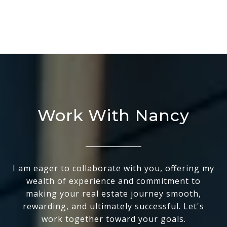
Work With Nancy
I am eager to collaborate with you, offering my
wealth of experience and commitment to
making your real estate journey smooth,
rewarding, and ultimately successful. Let's
work together toward your goals.