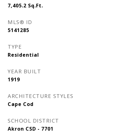
7,405.2
Sq.Ft.
MLS® ID
5141285
TYPE
Residential
YEAR BUILT
1919
ARCHITECTURE STYLES
Cape Cod
SCHOOL DISTRICT
Akron CSD - 7701