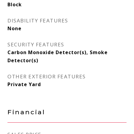
Block
DISABILITY FEATURES
None
SECURITY FEATURES
Carbon Monoxide Detector(s), Smoke
Detector(s)
OTHER EXTERIOR FEATURES
Private Yard
Financial