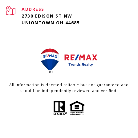
ADDRESS
2730 EDISON ST NW
UNIONTOWN OH 44685
All information is deemed reliable but not guaranteed and
should be independently reviewed and verified.