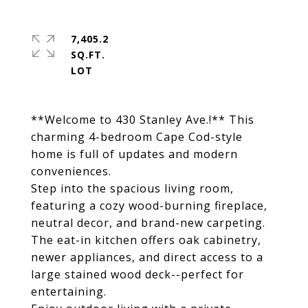
7,405.2
SQ.FT.
**Welcome to 430 Stanley Ave.!** This
charming 4-bedroom Cape Cod-style
home is full of updates and modern
conveniences.
Step into the spacious living room,
featuring a cozy wood-burning fireplace,
neutral decor, and brand-new carpeting.
The eat-in kitchen offers oak cabinetry,
newer appliances, and direct access to a
large stained wood deck--perfect for
entertaining.