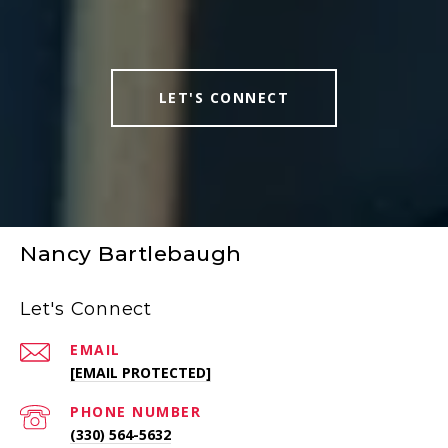
LET'S CONNECT
Nancy Bartlebaugh
Let's Connect
EMAIL
[EMAIL PROTECTED]
PHONE NUMBER
(330) 564-5632