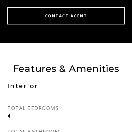
CONTACT AGENT
Features & Amenities
Interior
TOTAL BEDROOMS
4
TOTAL BATHROOM