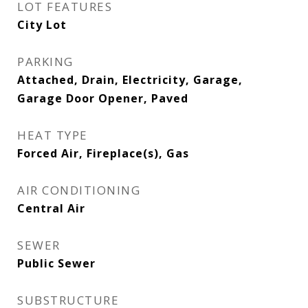
LOT FEATURES
City Lot
PARKING
Attached, Drain, Electricity, Garage,
Garage Door Opener, Paved
HEAT TYPE
Forced Air, Fireplace(s), Gas
AIR CONDITIONING
Central Air
SEWER
Public Sewer
SUBSTRUCTURE