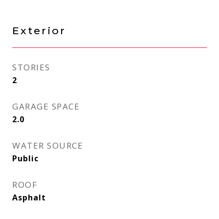
Exterior
STORIES
2
GARAGE SPACE
2.0
WATER SOURCE
Public
ROOF
Asphalt