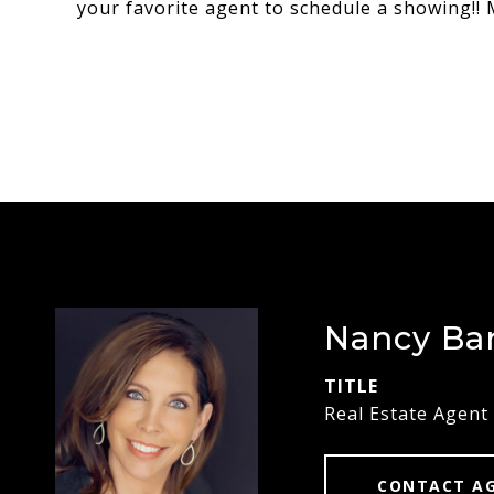
your favorite agent to schedule a showing!! M
Nancy Ba
TITLE
Real Estate Agent
CONTACT A