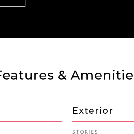
Features & Amenitie
Exterior
STORIES