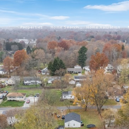
Properties
Home Search
Home Valuation