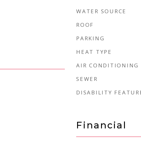
WATER SOURCE
ROOF
PARKING
HEAT TYPE
AIR CONDITIONING
SEWER
DISABILITY FEATUR
Financial