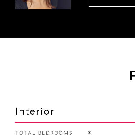
Interior
TOTAL BEDROOMS
3