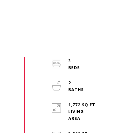
3
2
1,772 SQ.FT.
LIVING