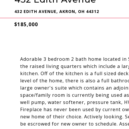
432 EDITH AVENUE, AKRON, OH 44312
$185,000
Adorable 3 bedroom 2 bath home located in 
the raised living quarters which include a l
kitchen. Off of the kitchen is a full sized d
level of the home, there is also a full bath
large owner's suite which contains an adjoini
space/family room is currently being used a
well pump, water softener, pressure tank, 
Fireplace has never been used by current own
new home of their choice. Actively looking. S
be escrowed for new owner to schedule. As