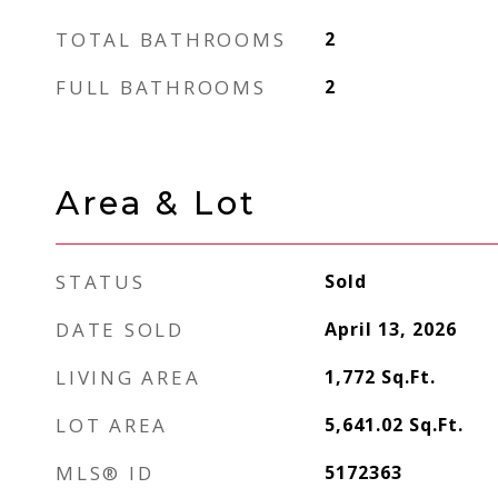
TOTAL BATHROOMS
2
FULL BATHROOMS
2
Area & Lot
STATUS
Sold
DATE SOLD
April 13, 2026
LIVING AREA
1,772
Sq.Ft.
LOT AREA
5,641.02
Sq.Ft.
MLS® ID
5172363