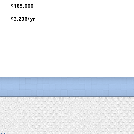
$185,000
$3,236/yr