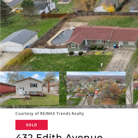
Courtesy of RE/MAX Trends Realty
SOLD
432 Edith Avenue