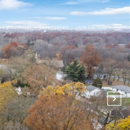
Neighborhoods
Let's Connect
(330) 564-5632