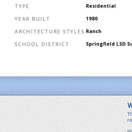
TYPE
Residential
YEAR BUILT
1980
ARCHITECTURE STYLES
Ranch
SCHOOL DISTRICT
Springfield LSD 