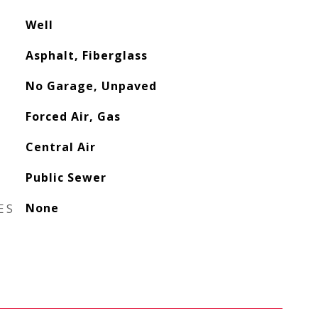
Well
Asphalt, Fiberglass
No Garage, Unpaved
Forced Air, Gas
Central Air
Public Sewer
ES
None