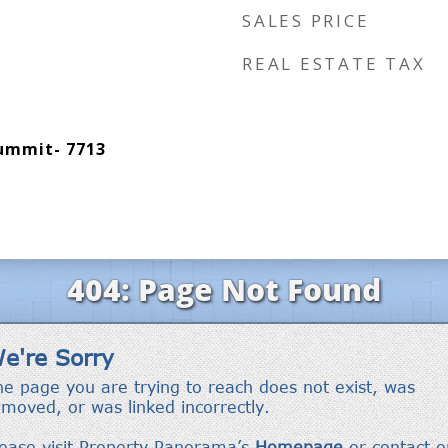
SALES PRICE
REAL ESTATE TAX
Summit- 7713