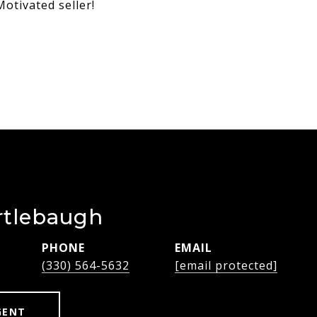
otivated seller!
rtlebaugh
PHONE
EMAIL
(330) 564-5632
[email protected]
GENT