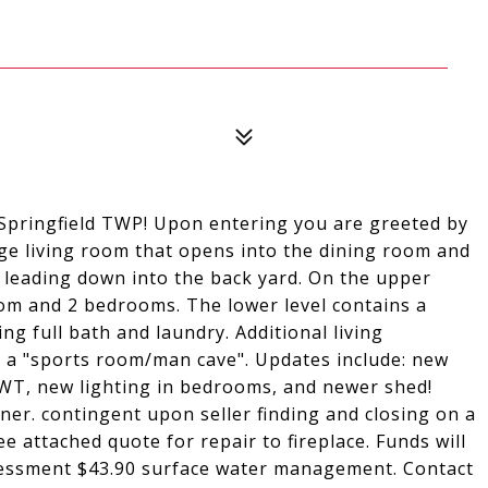
Springfield TWP! Upon entering you are greeted by
arge living room that opens into the dining room and
eck leading down into the back yard. On the upper
room and 2 bedrooms. The lower level contains a
ng full bath and laundry. Additional living
s a "sports room/man cave". Updates include: new
HWT, new lighting in bedrooms, and newer shed!
er. contingent upon seller finding and closing on a
ee attached quote for repair to fireplace. Funds will
sessment $43.90 surface water management. Contact