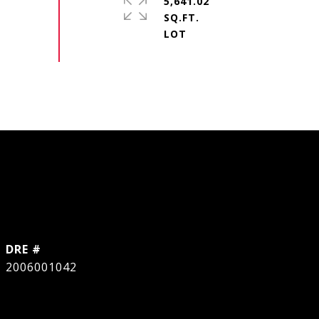
5,641.02
SQ.FT.
DRE #
2006001042