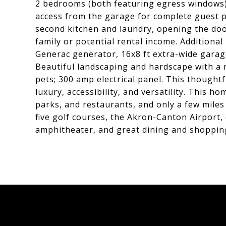
2 bedrooms (both featuring egress windows), 
access from the garage for complete guest p
second kitchen and laundry, opening the doo
family or potential rental income. Additiona
Generac generator, 16x8 ft extra-wide garag
Beautiful landscaping and hardscape with a na
pets; 300 amp electrical panel. This though
luxury, accessibility, and versatility. This 
parks, and restaurants, and only a few miles
five golf courses, the Akron-Canton Airport, 
amphitheater, and great dining and shoppin