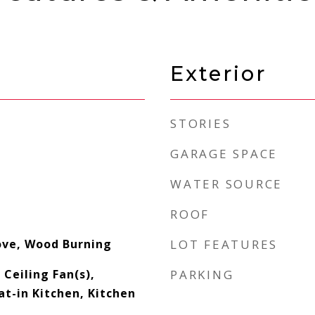
Exterior
STORIES
GARAGE SPACE
WATER SOURCE
ROOF
ove, Wood Burning
LOT FEATURES
 Ceiling Fan(s),
PARKING
at-in Kitchen, Kitchen