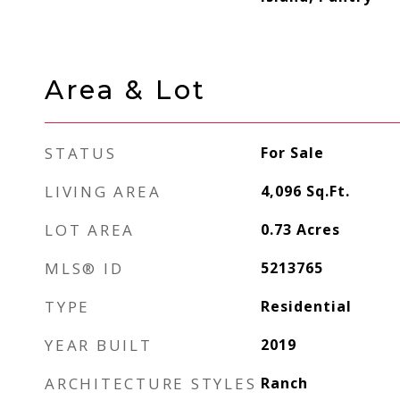
Area & Lot
STATUS
For Sale
LIVING AREA
4,096
Sq.Ft.
LOT AREA
0.73
Acres
MLS® ID
5213765
TYPE
Residential
YEAR BUILT
2019
ARCHITECTURE STYLES
Ranch