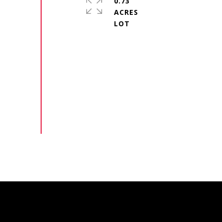
0.73
ACRES