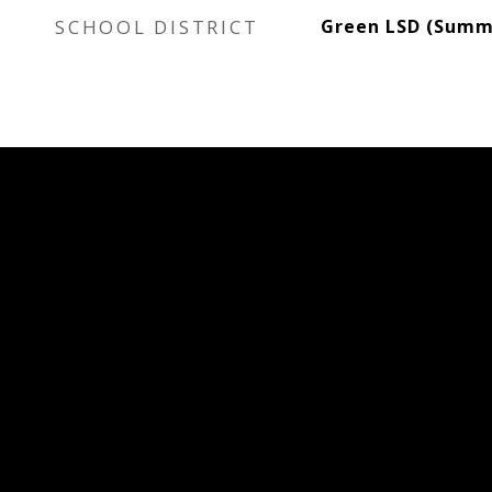
SCHOOL DISTRICT
Green LSD (Summi