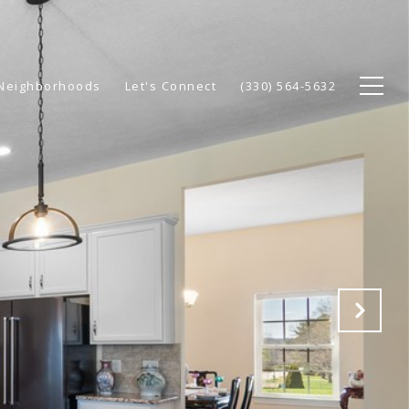
Neighborhoods
Let's Connect
(330) 564-5632