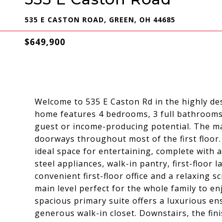
535 E CASTON ROAD, GREEN, OH 44685
$649,900
Welcome to 535 E Caston Rd in the highly desi
home features 4 bedrooms, 3 full bathrooms,
guest or income-producing potential. The ma
doorways throughout most of the first floor
ideal space for entertaining, complete with a
steel appliances, walk-in pantry, first-floor 
convenient first-floor office and a relaxing 
main level perfect for the whole family to 
spacious primary suite offers a luxurious e
generous walk-in closet. Downstairs, the fin