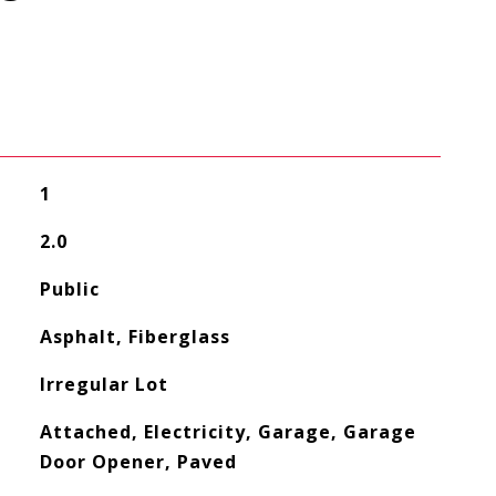
1
2.0
Public
Asphalt, Fiberglass
Irregular Lot
Attached, Electricity, Garage, Garage
Door Opener, Paved