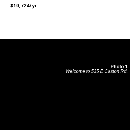
$10,724/yr