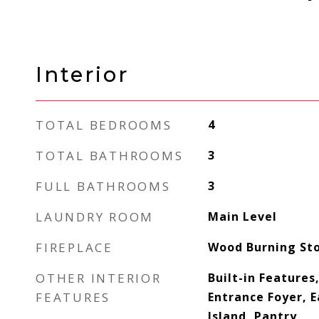
Interior
TOTAL BEDROOMS
4
TOTAL BATHROOMS
3
FULL BATHROOMS
3
LAUNDRY ROOM
Main Level
FIREPLACE
Wood Burning St
OTHER INTERIOR
Built-in Features,
FEATURES
Entrance Foyer, E
Island, Pantry