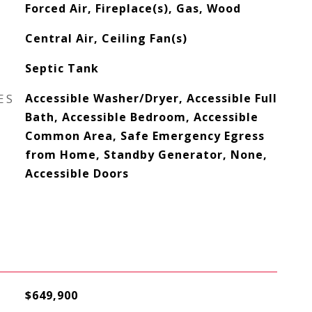
Forced Air, Fireplace(s), Gas, Wood
Central Air, Ceiling Fan(s)
Septic Tank
ES
Accessible Washer/Dryer, Accessible Full
Bath, Accessible Bedroom, Accessible
Common Area, Safe Emergency Egress
from Home, Standby Generator, None,
Accessible Doors
$649,900