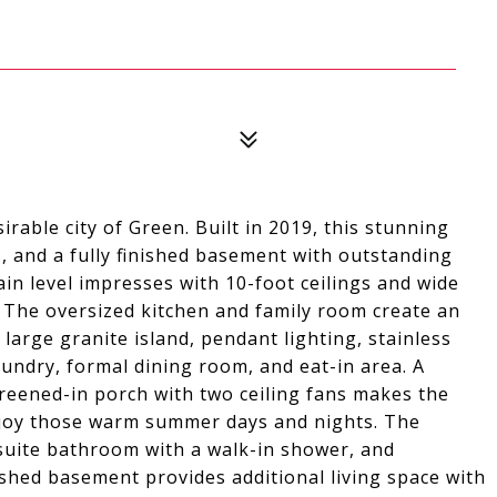
rable city of Green. Built in 2019, this stunning
 and a fully finished basement with outstanding
in level impresses with 10-foot ceilings and wide
. The oversized kitchen and family room create an
 large granite island, pendant lighting, stainless
laundry, formal dining room, and eat-in area. A
screened-in porch with two ceiling fans makes the
enjoy those warm summer days and nights. The
nsuite bathroom with a walk-in shower, and
ished basement provides additional living space with