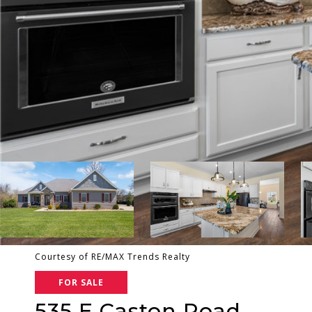
Courtesy of RE/MAX Trends Realty
FOR SALE
535 E Caston Road