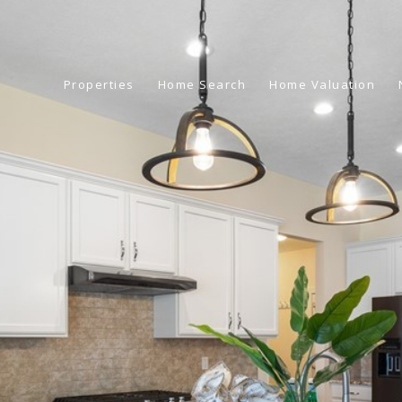
Properties
Home Search
Home Valuation