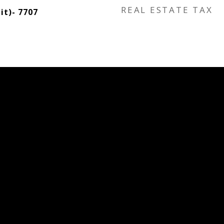
REAL ESTATE TAX
t)- 7707