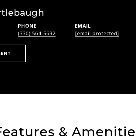
rtlebaugh
PHONE
EMAIL
(330) 564-5632
[email protected]
GENT
Features & Amenitie