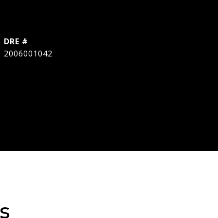
DRE #
2006001042
s