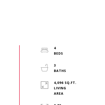
4
3
4,096 SQ.FT.
LIVING