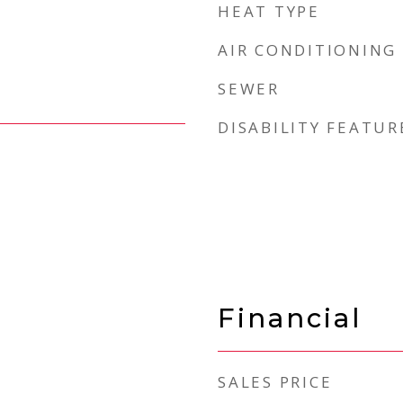
HEAT TYPE
AIR CONDITIONING
SEWER
DISABILITY FEATUR
Financial
SALES PRICE