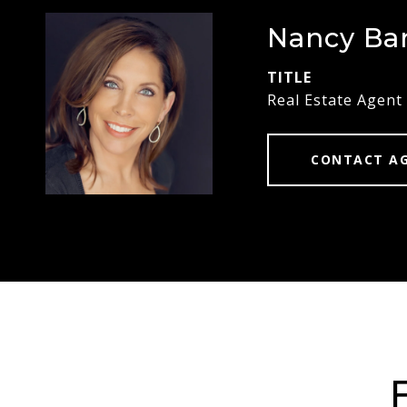
Nancy Ba
TITLE
Real Estate Agent
CONTACT A