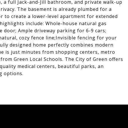
a full Jack-and-Jill bathroom, and private walk-up
rivacy. The basement is already plumbed for a
r to create a lower-level apartment for extended
l highlights include: Whole-house natural gas
e door; Ample driveway parking for 6-9 cars;
tural, cozy fence line;Invisible fencing for your
tfully designed home perfectly combines modern
home is just minutes from shopping centers, metro
 from Green Local Schools. The City of Green offers
quality medical centers, beautiful parks, an
g options.